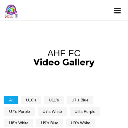
Toggle
naviga
AHF FC
Video Gallery
All
U10's
U11's
U7's Blue
U7's Purple
U7's White
U8's Purple
U8's White
U9's Blue
U9's White