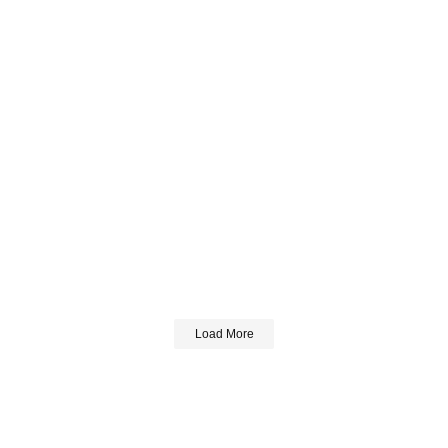
Load More